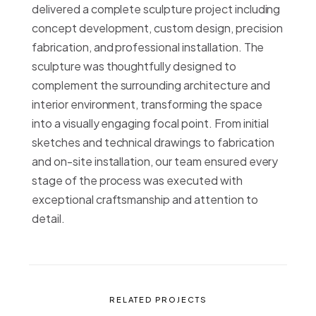
delivered a complete sculpture project including
concept development, custom design, precision
fabrication, and professional installation. The
sculpture was thoughtfully designed to
complement the surrounding architecture and
interior environment, transforming the space
into a visually engaging focal point. From initial
sketches and technical drawings to fabrication
and on-site installation, our team ensured every
stage of the process was executed with
exceptional craftsmanship and attention to
detail.
RELATED PROJECTS