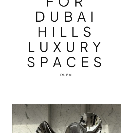
F
O
R
D
U
B
A
I
H
I
L
L
S
L
U
X
U
R
Y
S
P
A
C
E
S
DUBAI