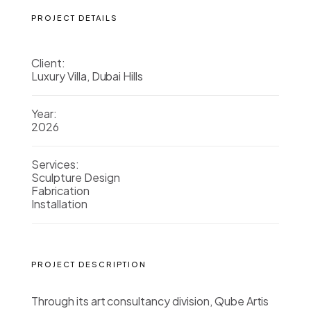
PROJECT DETAILS
Client:
Luxury Villa, Dubai Hills
Year:
2026
Services:
Sculpture Design
Fabrication
Installation
PROJECT DESCRIPTION
Through its art consultancy division, Qube Artis