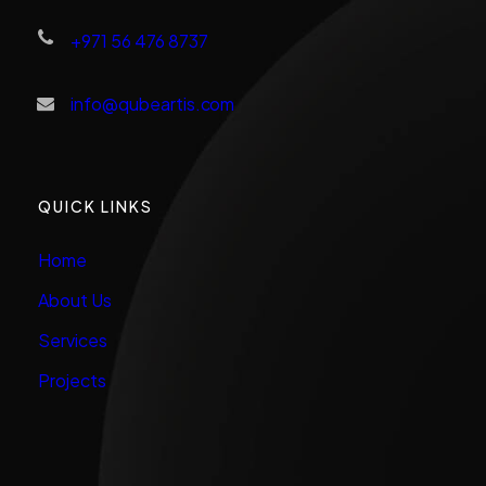
+971 56 476 8737
info@qubeartis.com
QUICK LINKS
Home
About Us
Services
Projects