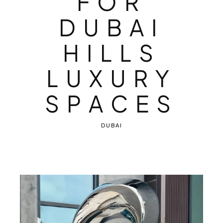
F
O
R
D
U
B
A
I
H
I
L
L
S
L
U
X
U
R
Y
S
P
A
C
E
S
DUBAI