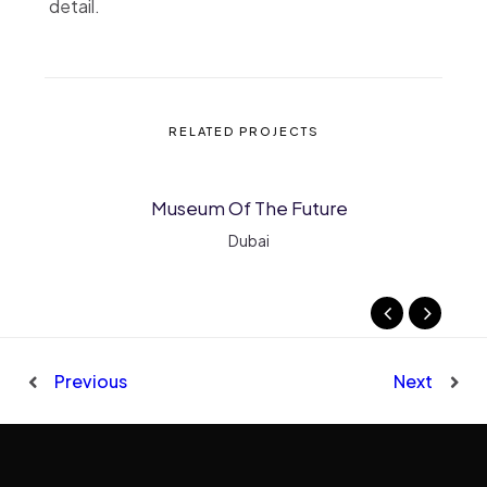
detail.
RELATED PROJECTS
Museum Of The Future
MORE INFO
VIEW LARGER
Dubai
Previous
Next