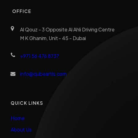
OFFICE
Al Qouz - 3 Opposite Al Ahli Driving Centre
M K Ghanim, Unit - 45 - Dubai
+971 56 476 8737
info@qubeartis.com
QUICK LINKS
Home
About Us