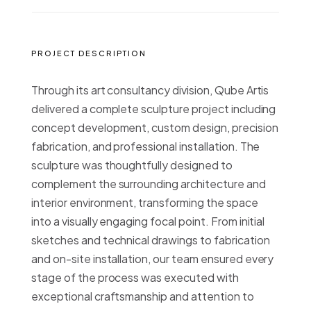
PROJECT DESCRIPTION
Through its art consultancy division, Qube Artis
delivered a complete sculpture project including
concept development, custom design, precision
fabrication, and professional installation. The
sculpture was thoughtfully designed to
complement the surrounding architecture and
interior environment, transforming the space
into a visually engaging focal point. From initial
sketches and technical drawings to fabrication
and on-site installation, our team ensured every
stage of the process was executed with
exceptional craftsmanship and attention to