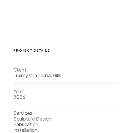
PROJECT DETAILS
Client:
Luxury Villa, Dubai Hills
Year:
2026
Services:
Sculpture Design
Fabrication
Installation