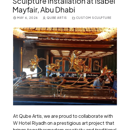
Sculpture Installation at Isabel
Mayfair, Abu Dhabi
MAY 6, 2026
QUBE ARTIS
CUSTOM SCULPTURE
At Qube Artis, we are proud to collaborate with
W Hotel Riyadh on a prestigious art project that
brings together modern creativity and traditional