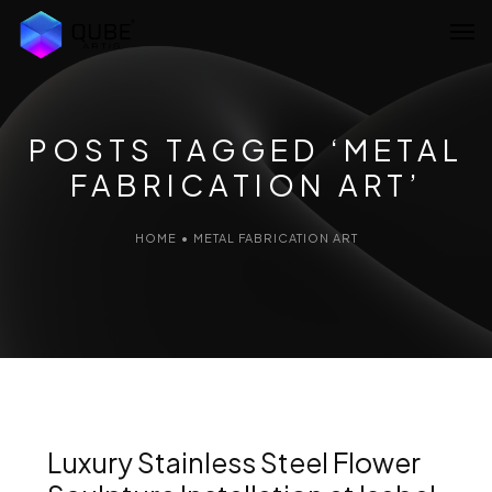
Home
About Us
POSTS TAGGED ‘METAL
FABRICATION ART’
Services
Projects
HOME
•
METAL FABRICATION ART
Blog
Artist Network
Contact Us
Luxury Stainless Steel Flower