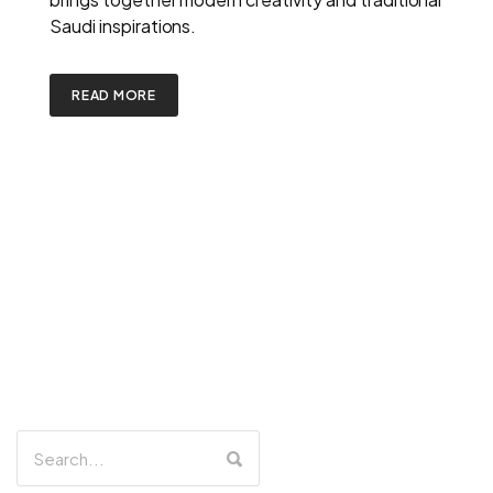
Saudi inspirations.
READ MORE