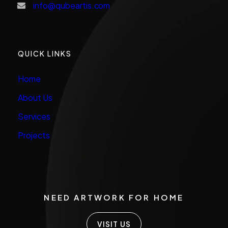
info@qubeartis.com
QUICK LINKS
Home
About Us
Services
Projects
NEED ARTWORK FOR HOME
VISIT US