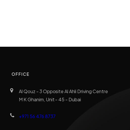
OFFICE
Al Qouz - 3 Opposite Al Ahli Driving Centre
M K Ghanim, Unit - 45 - Dubai
+971 56 476 8737