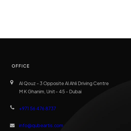
OFFICE
Al Qouz - 3 Opposite Al Ahli Driving Centre
M K Ghanim, Unit - 45 - Dubai
+971 56 476 8737
info@qubeartis.com