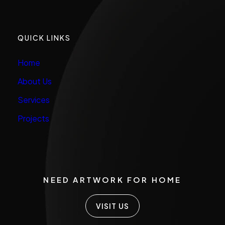
QUICK LINKS
Home
About Us
Services
Projects
NEED ARTWORK FOR HOME
VISIT US