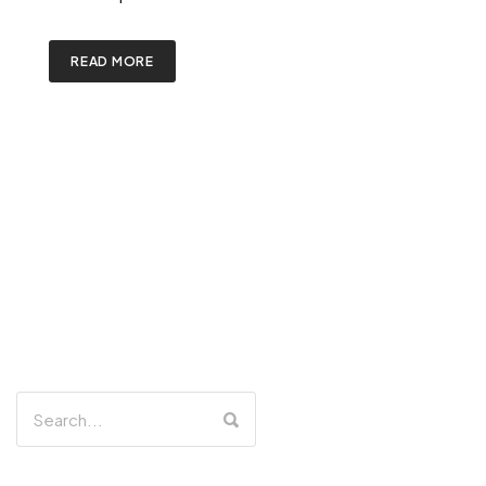
READ MORE