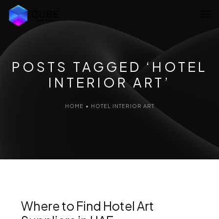
Home
About Us
POSTS TAGGED ‘HOTEL
INTERIOR ART’
Services
Projects
HOME
•
HOTEL INTERIOR ART
Blog
Artist Network
Contact Us
Where to Find Hotel Art