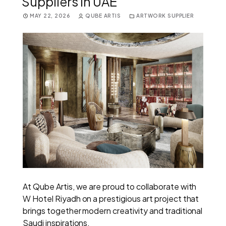
Suppliers in UAE
MAY 22, 2026
QUBE ARTIS
ARTWORK SUPPLIER
At Qube Artis, we are proud to collaborate with
W Hotel Riyadh on a prestigious art project that
brings together modern creativity and traditional
Saudi inspirations.